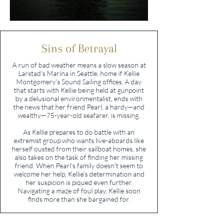
Sins of Betrayal
A run of bad weather means a slow season at
Larstad's Marina in Seattle, home if Kellie
Montgomery's Sound Sailing offices. A day
that starts with Kellie being held at gunpoint
by a delusional environmentalist, ends with
the news that her friend Pearl, a hardy—and
wealthy—75-year-old seafarer, is missing.
As Kellie prepares to do battle with an
extremist group who wants live-aboards like
herself ousted from their sailboat homes, she
also takes on the task of finding her missing
friend. When Pearl's family doesn't seem to
welcome her help, Kellie's determination and
her suspicion is piqued even further.
Navigating a maze of foul play, Kellie soon
finds more than she bargained for.