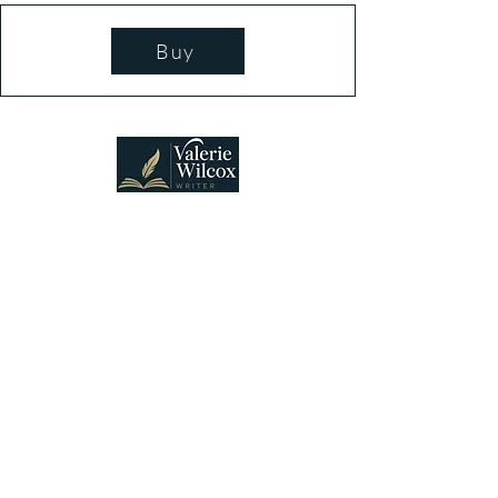
Buy
Connecting lovers of suspense and heartfelt
mysteries with stories that welcome discovery,
discussion, and belonging.
Vancouver, WA, USA
Stay Connected
Email