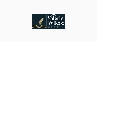
Connecting lovers of suspense and heartfelt
mysteries with stories that welcome discovery,
discussion, and belonging.
Vancouver, WA, USA
Stay Connected
Email
Submit