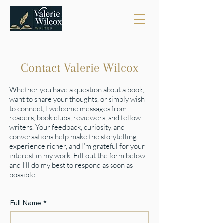
Contact Valerie Wilcox
Whether you have a question about a book,
want to share your thoughts, or simply wish
to connect, I welcome messages from
readers, book clubs, reviewers, and fellow
writers. Your feedback, curiosity, and
conversations help make the storytelling
experience richer, and I’m grateful for your
interest in my work. Fill out the form below
and I’ll do my best to respond as soon as
possible.
Full Name
*