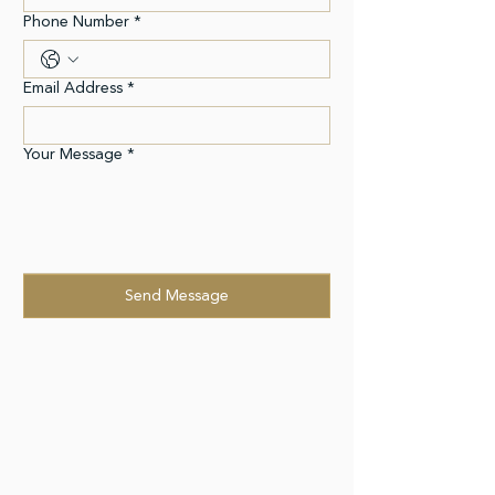
Phone Number
*
Email Address
*
Your Message
*
Send Message