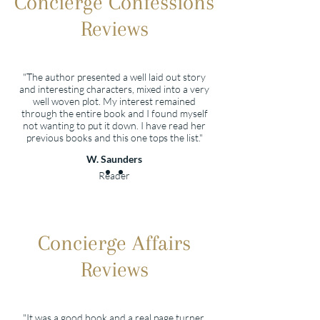
Concierge Confessions
Reviews
"The author presented a well laid out story
and interesting characters, mixed into a very
well woven plot. My interest remained
through the entire book and I found myself
not wanting to put it down. I have read her
previous books and this one tops the list."
W. Saunders
Reader
Concierge Affairs
Reviews
"It was a good book and a real page turner.