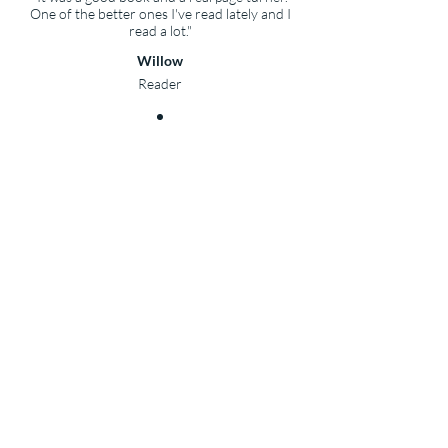
One of the better ones I've read lately and I
read a lot."
Willow
Reader
Celilo's Shadow
Reviews
"This book ticked all the boxes for me."
Nonstop Reader