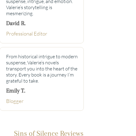
suspense, intrigue, and emotion.
Valerie’s storytelling is
mesmerizing.
David R.
Professional Editor
From historical intrigue to modern
suspense, Valerie’s novels
transport you into the heart of the
story. Every book is a journey I’m
grateful to take.
Emily T.
Blogger
Sins of Silence Reviews