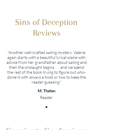
Sins of Deception
Reviews
"Another well-crafted sailing mystery. Valerie
again starts with a beautiful lyrical scene with
advice from her grandfather about sailing and
then the onslaught begins . . . and we spend
the rest of the book trying to figure out who-
done-it with always a twist or two to keep the
reader guessing."
M. Thelen
Reader