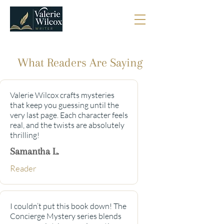
What Readers Are Saying
Valerie Wilcox crafts mysteries
that keep you guessing until the
very last page. Each character feels
real, and the twists are absolutely
thrilling!
Samantha L.
Reader
I couldn’t put this book down! The
Concierge Mystery series blends