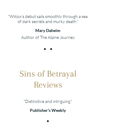
"Wilcox's debut sails smoothly through a sea
of dark secrets and murky death."
Mary Daheim
Author of The Alpine Journey
Sins of Betrayal
Reviews
"Distinctive and intriguing."
Publisher's Weekly