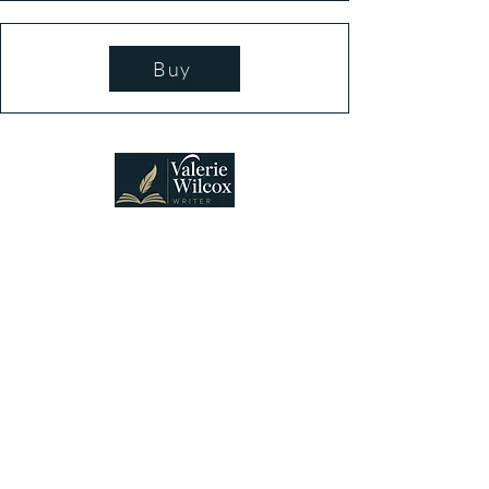
Buy
Connecting lovers of suspense and heartfelt
mysteries with stories that welcome discovery,
discussion, and belonging.
Vancouver, WA, USA
Stay Connected