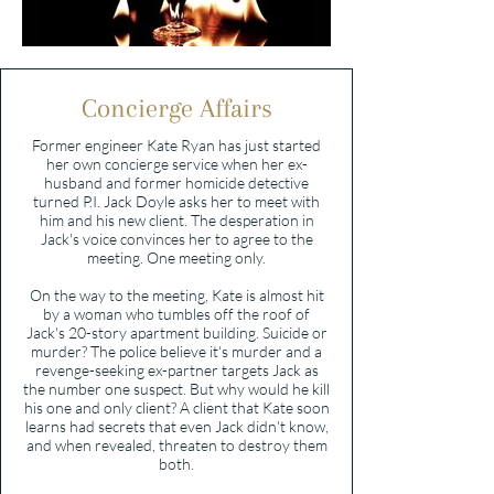
Concierge Affairs
Former engineer Kate Ryan has just started
her own concierge service when her ex-
husband and former homicide detective
turned P.I. Jack Doyle asks her to meet with
him and his new client. The desperation in
Jack's voice convinces her to agree to the
meeting. One meeting only.
On the way to the meeting, Kate is almost hit
by a woman who tumbles off the roof of
Jack's 20-story apartment building. Suicide or
murder? The police believe it's murder and a
revenge-seeking ex-partner targets Jack as
the number one suspect. But why would he kill
his one and only client? A client that Kate soon
learns had secrets that even Jack didn't know,
and when revealed, threaten to destroy them
both.